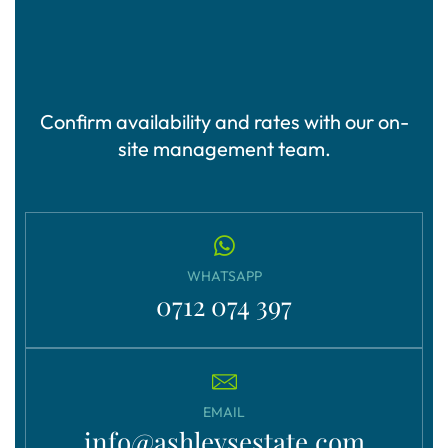
Confirm availability and rates with our on-
site management team.
WHATSAPP
0712 074 397
EMAIL
info@ashleysestate.com