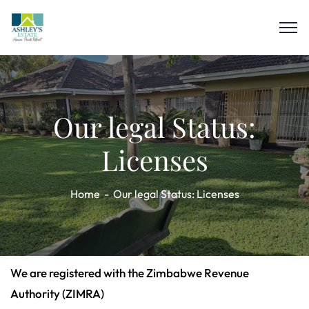
Our legal Status:
Licenses
Home
Our legal Status: Licenses
We are registered with the Zimbabwe Revenue
Authority (ZIMRA)