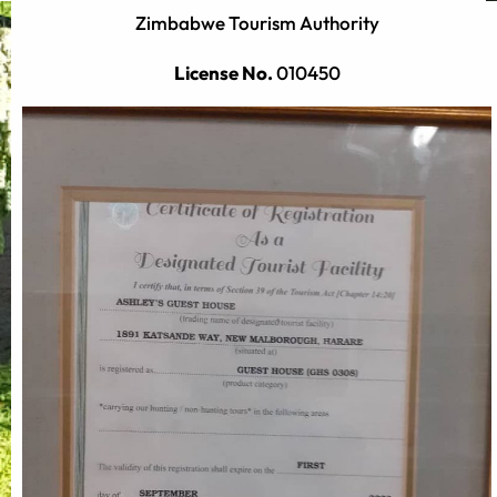
Zimbabwe Tourism Authority
License No.
010450