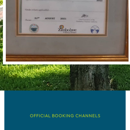
OFFICIAL BOOKING CHANNELS