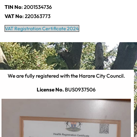
TIN No
: 2001534736
VAT No
: 220363773
VAT Registration Certificate 2024
We are fully registered with the Harare City Council.
License No.
BUS0937506