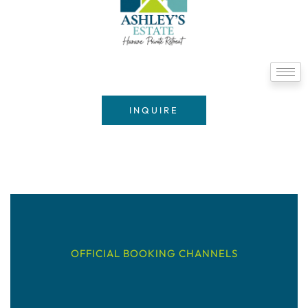
INQUIRE
OFFICIAL BOOKING CHANNELS