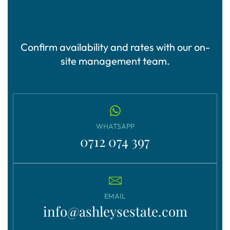
Confirm availability and rates with our on-
site management team.
WHATSAPP
0712 074 397
EMAIL
info@ashleysestate.com