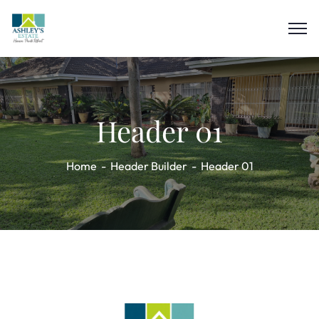
Header 01
Home
Header Builder
Header 01