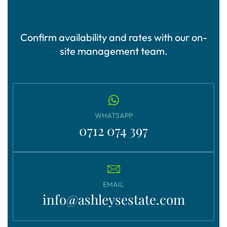
Confirm availability and rates with our on-
site management team.
WHATSAPP
0712 074 397
EMAIL
info@ashleysestate.com