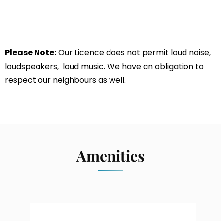
Please Note:
Our Licence does not permit loud noise,
loudspeakers, loud music. We have an obligation to
respect our neighbours as well.
Amenities