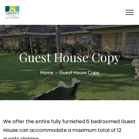
Guest House Copy
Home
Guest House Copy
We offer the entire fully furnished 6 bedroomed Guest
House can accommodate a maximum total of 12
guests sharing.