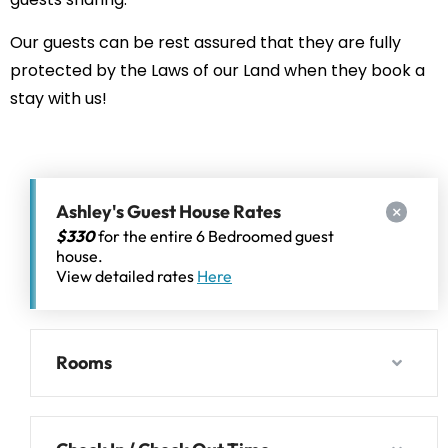
Our guests can be rest assured that they are fully
protected by the Laws of our Land when they book a
stay with us!
Ashley's Guest House Rates
$330
for the entire 6 Bedroomed guest
house.
View detailed rates
Here
Rooms