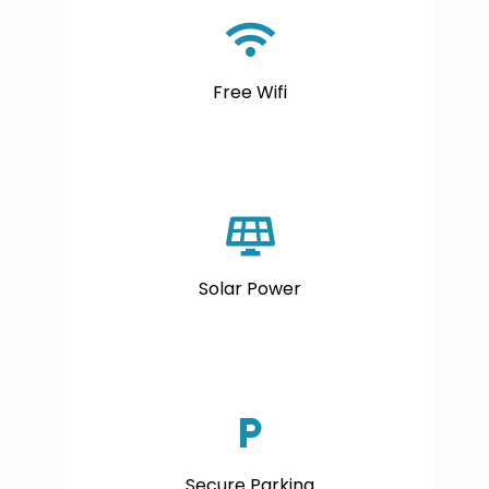
Free Wifi
Solar Power
Secure Parking