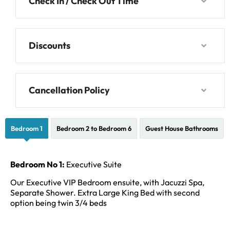
Check In / Check Out Time
Discounts
Cancellation Policy
Bedroom 1
Bedroom 2 to Bedroom 6
Guest House Bathrooms
Bedroom No 1:
Executive Suite
Our Executive VIP Bedroom ensuite, with Jacuzzi Spa,
Separate Shower. Extra Large King Bed with second
option being twin 3/4 beds