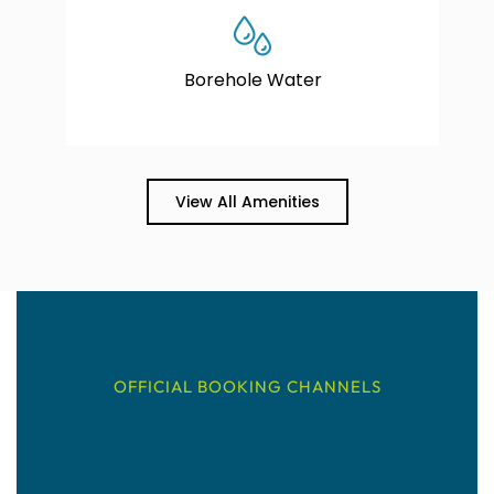
Borehole Water
View All Amenities
OFFICIAL BOOKING CHANNELS