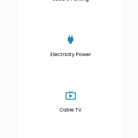
Electricity Power
Cable TV